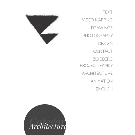
SKIP TO CONTENT
TEXT
MENU
VIDEO MAPPING
DRAWINGS
PHOTOGRAPHY
DESIGN
CONTACT
ZOIDBERG
ZOIDBERG
PROJEKT
PROJECT FAMILY
ARCHITECTURE
ANIMATION
ENGLISH
Category
Architecture