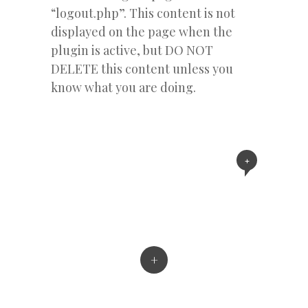
“logout.php”. This content is not
displayed on the page when the
plugin is active, but DO NOT
DELETE this content unless you
know what you are doing.
+
+