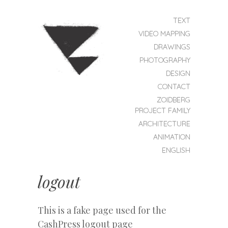
SKIP TO CONTENT
TEXT
MENU
VIDEO MAPPING
DRAWINGS
PHOTOGRAPHY
DESIGN
CONTACT
ZOIDBERG
ZOIDBERG
PROJEKT
PROJECT FAMILY
ARCHITECTURE
ANIMATION
ENGLISH
logout
This is a fake page used for the
CashPress logout page