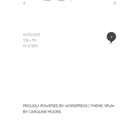
«
»
10/10/2013
+
534 × 311
M-STEIN
PROUDLY POWERED BY WORDPRESS
|
THEME: SPUN
BY
CAROLINE MOORE
.