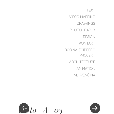
SKIP TO CONTENT
TEXT
MENU
VIDEO MAPPING
ZOIDBERG
DRAWINGS
PROJEKT
PHOTOGRAPHY
DESIGN
KONTAKT
RODINA ZOIDBERG
PROJEKT
ARCHITECTURE
ANIMATION
SLOVENČINA
dlata_A_03