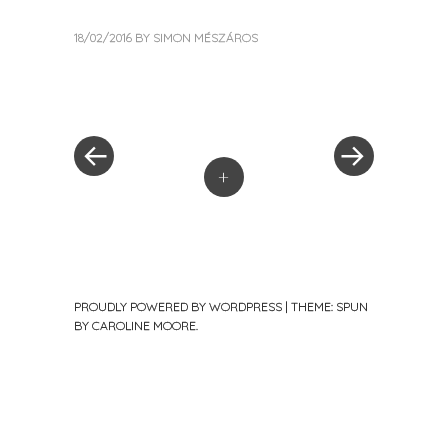
18/02/2016
BY
SIMON MÉSZÁROS
« Previous Post
Next Post »
Post navigation
+
PROUDLY POWERED BY WORDPRESS
|
THEME: SPUN
BY
CAROLINE MOORE
.