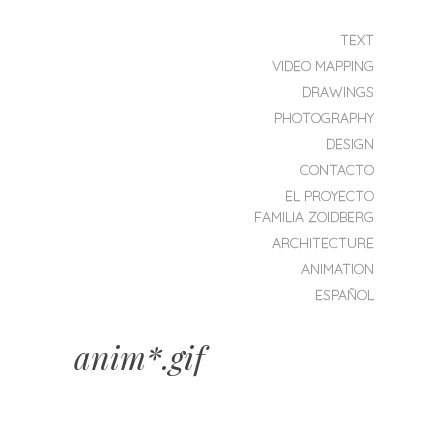
SKIP TO CONTENT
TEXT
MENU
VIDEO MAPPING
ZOIDBERG
DRAWINGS
PROJEKT
PHOTOGRAPHY
DESIGN
CONTACTO
EL PROYECTO
FAMILIA ZOIDBERG
ARCHITECTURE
ANIMATION
ESPAÑOL
anim*.gif