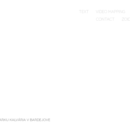
SKIP TO CONTENT
TEXT
VIDEO MAPPING
RG
MENU
CONTACT
ZOI
T
PARKU KALVÁRIA V BARDEJOVE