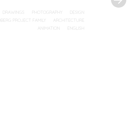
DRAWINGS
PHOTOGRAPHY
DESIGN
DBERG PROJECT FAMILY
ARCHITECTURE
ANIMATION
ENGLISH