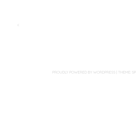
«
PROUDLY POWERED BY WORDPRESS
|
THEME: S