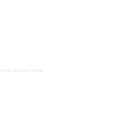
PUN BY
CAROLINE MOORE
.