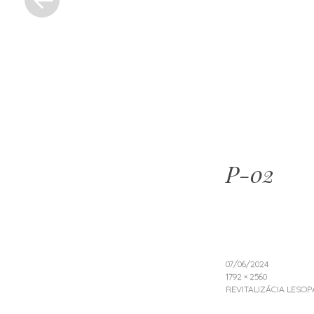
ZOIDBE
PROJEK
P-02
07/06/2024
1792 × 2560
REVITALIZÁCIA LESO